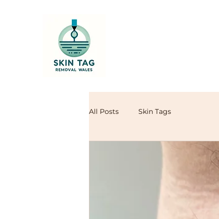
All Posts
Skin Tags