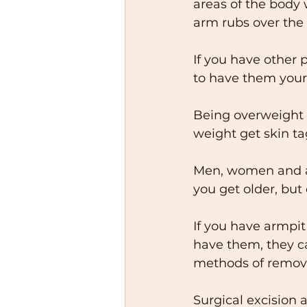
areas of the body w
arm rubs over the s
If you have other 
to have them yours
Being overweight m
weight get skin ta
Men, women and al
you get older, but
If you have armpit
have them, they c
methods of removal
Surgical excision 