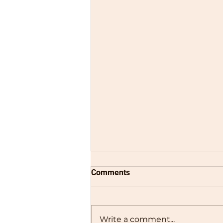
Comments
Write a comment...