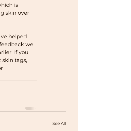
hich is 
g skin over 
ave helped 
e feedback we 
ier. If you 
skin tags, 
r 
See All