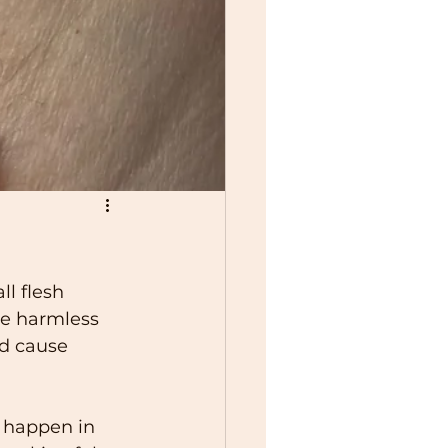
l flesh 
re harmless 
d cause 
 happen in 