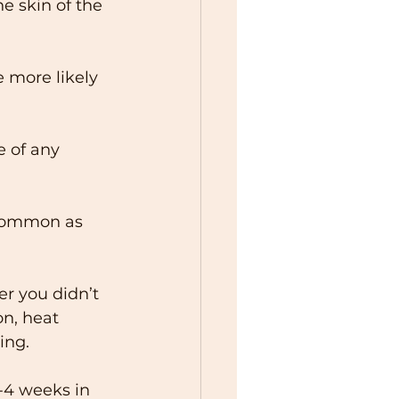
he skin of the 
e more likely 
 of any 
 common as 
r you didn’t 
n, heat 
ing. 
-4 weeks in 