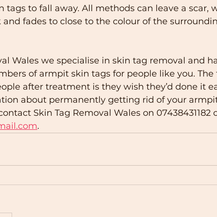
n tags to fall away. All methods can leave a scar, w
 and fades to close to the colour of the surroundin
al Wales we specialise in skin tag removal and h
mbers of armpit skin tags for people like you. Th
le after treatment is they wish they’d done it earl
tion about permanently getting rid of your armpit 
o contact Skin Tag Removal Wales on 07438431182 o
mail.com
. 