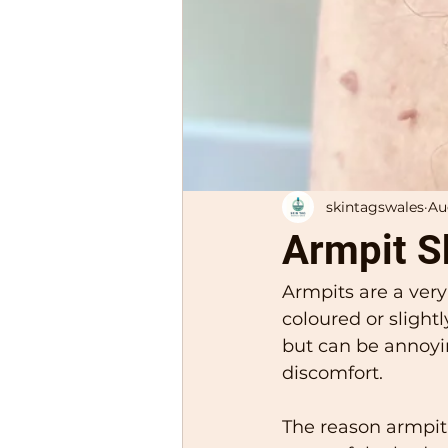
skintagswales
Au
Armpit S
Armpits are a very
coloured or slight
but can be annoyi
discomfort. 
The reason armpit