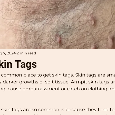
g 7, 2024
2 min read
kin Tags
 common place to get skin tags. Skin tags are smal
ly darker growths of soft tissue. Armpit skin tags a
ng, cause embarrassment or catch on clothing an
 skin tags are so common is because they tend to