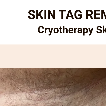
SKIN TAG R
Cryotherapy S