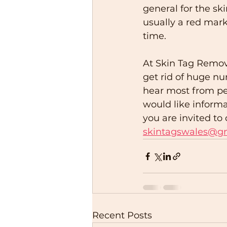
general for the ski
usually a red mark
time.  
At Skin Tag Remov
get rid of huge nu
hear most from peop
would like informa
you are invited t
skintagswales@g
Recent Posts