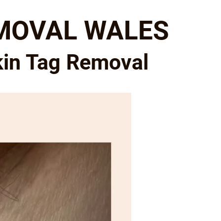
EMOVAL WALES
kin Tag Removal