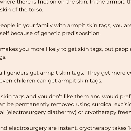
here there is friction on the skin. In the armpit, t
kin of the torso. 
people in your family with armpit skin tags, you ar
elf because of genetic predisposition. 
akes you more likely to get skin tags, but people
gs. 
l genders get armpit skin tags.  They get more
 even children can get armpit skin tags. 
 skin tags and you don’t like them and would prefe
an be permanently removed using surgical excisio
 (electrosurgery diathermy) or cryotherapy freez
and electrosurgery are instant, cryotherapy takes 1